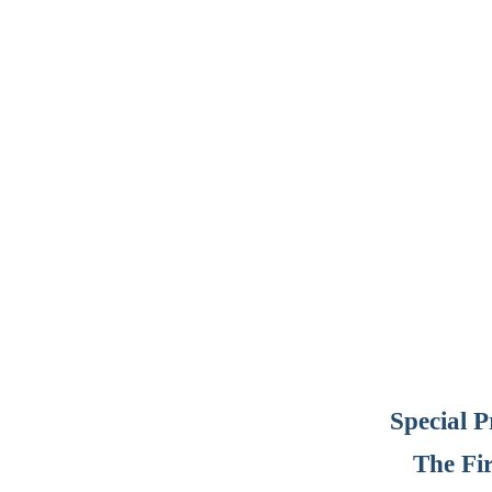
Special 
The Fi