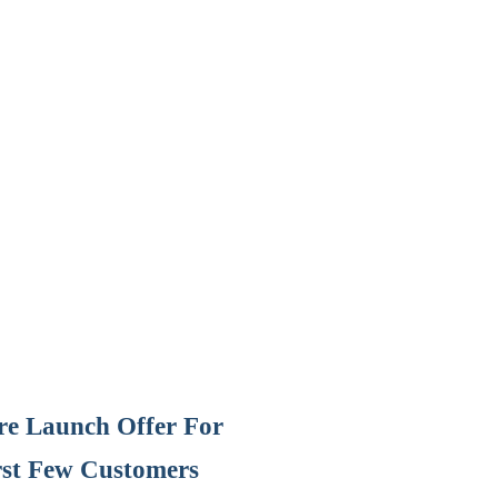
Pre Launch Offer For
rst Few Customers