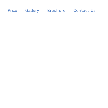
Price
Gallery
Brochure
Contact Us