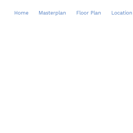
Home
Masterplan
Floor Plan
Location