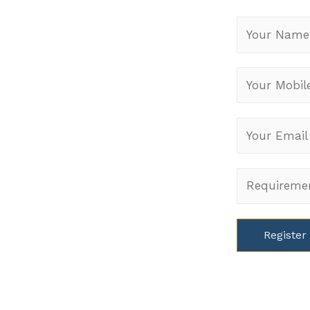
PICA
rjapur Road,