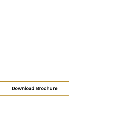
ADARSH TRO
Luxury 2 BHK Apartments by Adarsh Developers at Sa
Bangalore East
Download Brochure