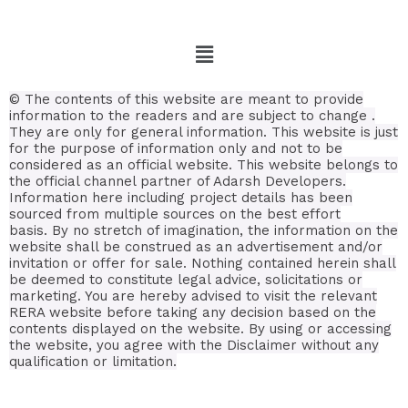
©
The contents of this website are meant to provide
information to the readers and are subject to change .
They are only for general information.
This website is just
for the purpose of information only and not to be
considered as an official website. This website belongs to
the official channel partner of Adarsh Developers.
Information here including project details has been
sourced from multiple sources on the best effort
basis.
By no stretch of imagination, the information on the
website shall be construed as an advertisement and/or
invitation or offer for sale. Nothing contained herein shall
be deemed to constitute legal advice, solicitations or
marketing. You are hereby advised to visit the relevant
RERA website before taking any decision based on the
contents displayed on the website. By using or accessing
the website, you agree with the Disclaimer without any
qualification or limitation.