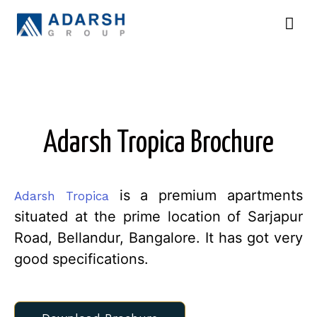
Adarsh Tropica Brochure
is a premium apartments
Adarsh Tropica
situated at the prime location of Sarjapur
Road, Bellandur, Bangalore. It has got very
good specifications.