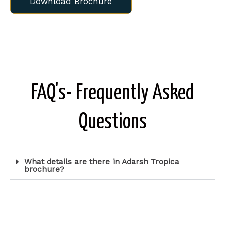
Download Brochure
FAQ's- Frequently Asked
Questions
What details are there in Adarsh Tropica
brochure?