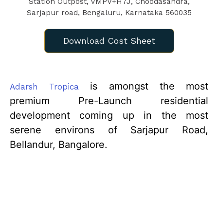
Download Cost Sheet
is amongst the most
Adarsh Tropica
premium Pre-Launch residential
development coming up in the most
serene environs of Sarjapur Road,
Bellandur, Bangalore.