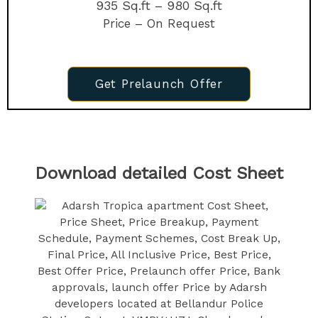
935 Sq.ft – 980 Sq.ft
Price – On Request
Get Prelaunch Offer
Download detailed Cost Sheet