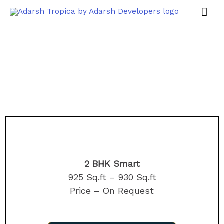
2 BHK Smart
925 Sq.ft – 930 Sq.ft
Price – On Request