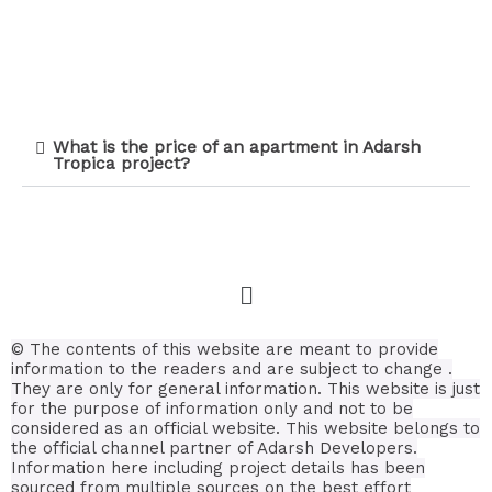
What is the price of an apartment in Adarsh
Tropica project?
©
The contents of this website are meant to provide
information to the readers and are subject to change .
They are only for general information.
This website is just
for the purpose of information only and not to be
considered as an official website. This website belongs to
the official channel partner of Adarsh Developers.
Information here including project details has been
sourced from multiple sources on the best effort