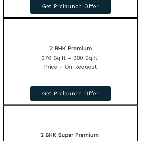
Get Prelaunch Offer
2 BHK Premium
970 Sq.ft – 980 Sq.ft
Price – On Request
Get Prelaunch Offer
2 BHK Super Premium